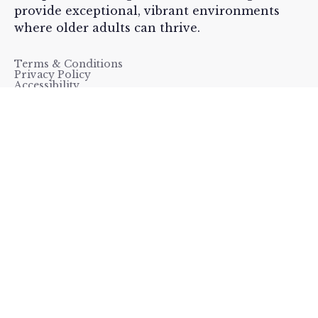
provide exceptional, vibrant environments
where older adults can thrive.
Terms & Conditions
Privacy Policy
Accessibility




Menu
Home
Careers
Our Resources
Contact Us
Our Communities
Copyright ©
Sunrise Senior Living