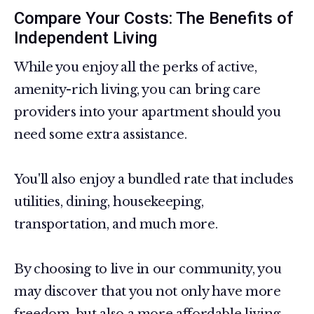
Compare Your Costs: The Benefits of
Independent Living
While you enjoy all the perks of active,
amenity-rich living, you can bring care
providers into your apartment should you
need some extra assistance.
You'll also enjoy a bundled rate that includes
utilities, dining, housekeeping,
transportation, and much more.
By choosing to live in our community, you
may discover that you not only have more
freedom, but also a more affordable living