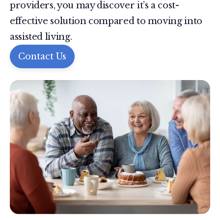
providers, you may discover it’s a cost-
effective solution compared to moving into
assisted living.
Contact Us