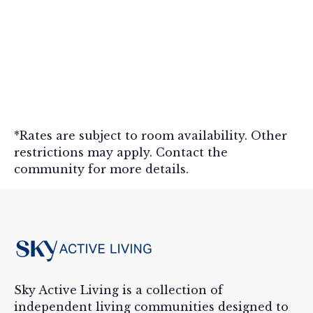
News
Seniors hold closing ceremony for
Lakewood Summer Olympics
*Rates are subject to room availability. Other
August 22, 2024
Read more

restrictions may apply. Contact the
community for more details.
Sky Active Living is a collection of
independent living communities designed to