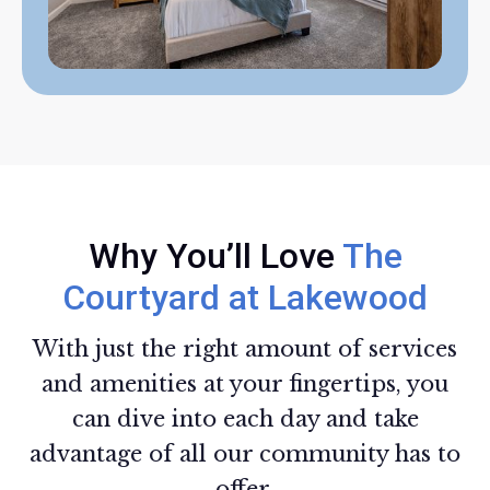
Why You’ll Love
The
Courtyard at Lakewood
With just the right amount of services
and amenities at your fingertips, you
can dive into each day and take
advantage of all our community has to
offer.