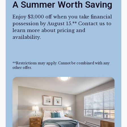
A Summer Worth Saving
Enjoy $3,000 off when you take financial
possession by August 15.** Contact us to
learn more about pricing and
availability.
**Restrictions may apply. Cannot be combined with any
other offer.