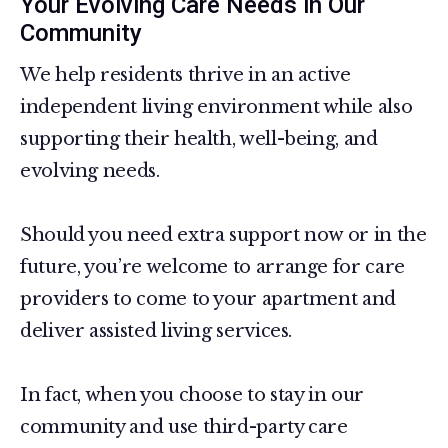
Your Evolving Care Needs in Our
Community
We help residents thrive in an active
independent living environment while also
supporting their health, well-being, and
evolving needs.
Should you need extra support now or in the
future, you’re welcome to arrange for care
providers to come to your apartment and
deliver assisted living services.
In fact, when you choose to stay in our
community and use third-party care