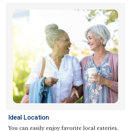
Ideal Location
You can easily enjoy favorite local eateries,