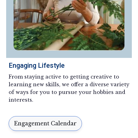
Engaging Lifestyle
From staying active to getting creative to
learning new skills, we offer a diverse variety
of ways for you to pursue your hobbies and
interests.
Engagement Calendar