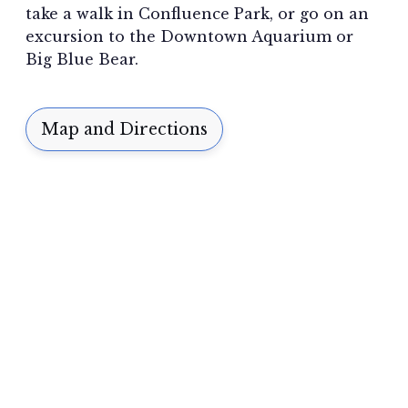
take a walk in Confluence Park, or go on an
excursion to the Downtown Aquarium or
Big Blue Bear.
Map and Directions
A SUPERIOR EXPERIENCE
“I can’t think of a better place.
This
is where I belong.”