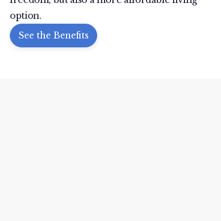
option.
See the Benefits
THE REVIEWS ARE IN
What People Are
Saying
Our residents love living in our
communities. But don’t just take our
word for it—browse our latest reviews
and let the testimonials speak for
themselves.