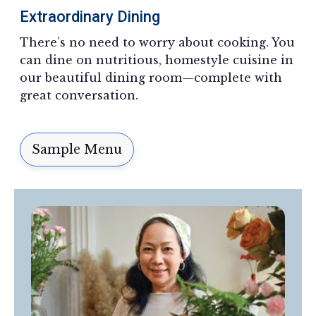
Extraordinary Dining
There’s no need to worry about cooking. You
can dine on nutritious, homestyle cuisine in
our beautiful dining room—complete with
great conversation.
Sample Menu