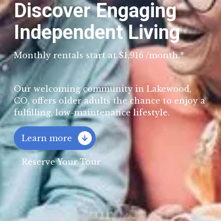
Discover Engaging
Independent Living
Monthly rentals start at $1,916 /month.*
Our welcoming community in Lakewood,
CO, offers older adults the chance to enjoy a
fulfilling, low-maintenance lifestyle.
Learn more

Reserve Your Tour